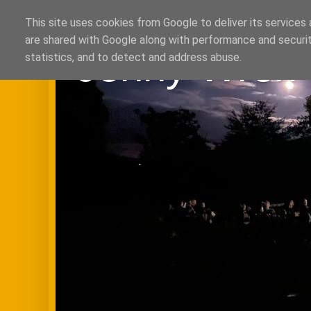
This site uses cookies from Google to deliver its services 
are shared with Google along with performance and securit
Jenny Wren 
statistics, and to detect and address abuse.