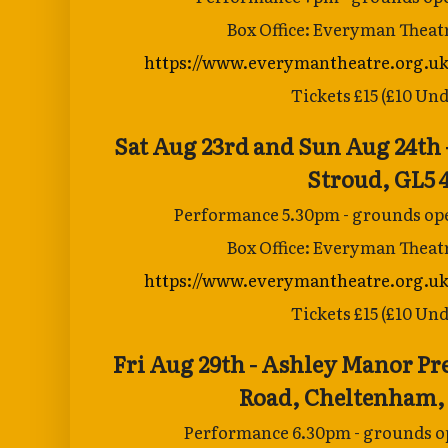
Box Office: Everyman Theat
https://www.everymantheatre.org.uk
Tickets £15 (£10 Und
Sat Aug 23rd and Sun Aug 24th 
Stroud, GL5 
Performance 5.30pm - grounds ope
Box Office: Everyman Theat
https://www.everymantheatre.org.uk
Tickets £15 (£10 Und
Fri Aug 29th - Ashley Manor Pr
Road,
Cheltenham,
Performance 6.30pm - grounds op