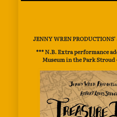
Friday, 7 March 2025
JENNY WREN PRODUCTIONS'
*** N.B. Extra performance ad
Museum in the Park Stroud -