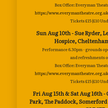
Box Office: Everyman Theat
https://www.everymantheatre.org.uk
Tickets £15 (£10 Und
Sun Aug 10th - Sue Ryder, 
Hospice,
Cheltenham
Performance 6.30pm - grounds ope
and
refreshments o
Box Office: Everyman Theat
https://www.everymantheatre.org.uk
Tickets £15 (£10 Und
Fri Aug 15th & Sat Aug 16th 
Park, The
Paddock, Somerford 