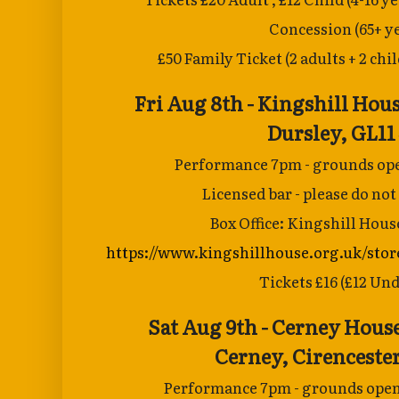
Concession
(65+ y
£50 Family Ticket (2 adults + 2 chi
Fri Aug 8th - Kingshill Hous
Dursley, GL11
Performance 7pm - grounds ope
Licensed bar - please do not
Box Office: Kingshill Hous
https://www.kingshillhouse.org.uk/stor
Tickets £16 (£12 Und
Sat Aug 9th - Cerney Hous
Cerney,
Cirenceste
Performance 7pm - grounds open 