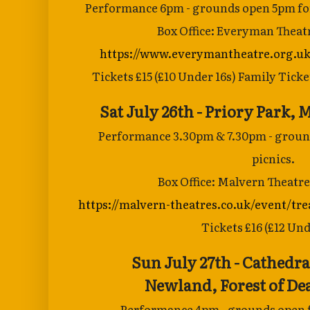
Performance 6pm - grounds open 5pm for
Box Office: Everyman Theat
https://www.everymantheatre.org.uk
Tickets £15 (£10 Under 16s) Family Ticket
Sat July 26th - Priory Park
Performance 3.30pm & 7.30pm - ground
picnics.
Box Office: Malvern Theatre
https://malvern-theatres.co.uk/event/tre
Tickets £16 (£12 Und
Sun July 27th - Cathedral
Newland,
Forest of D
Performance 4pm - grounds open f