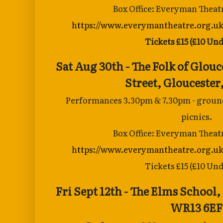
Box Office: Everyman Theat
https://www.everymantheatre.org.uk
Tickets £15 (£10 Und
Sat Aug 30th - The Folk of Glouc
Street,
Gloucester
Performances 3.30pm & 7.30pm - groun
picnics.
Box Office: Everyman Theat
https://www.everymantheatre.org.uk
Tickets £15 (£10 Und
Fri Sept 12th - The Elms School,
WR13 6EF