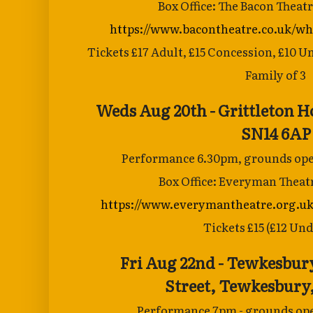
Box Office: The Bacon Theat
https://www.bacontheatre.co.uk/wh
Tickets £17 Adult, £15 Concession, £10 U
Family of 3
Weds Aug 20th - Grittleton 
SN14 6AP
Performance 6.30pm, grounds open
Box Office: Everyman Theat
https://www.everymantheatre.org.uk
Tickets £15 (£12 Und
Fri Aug 22nd - Tewkesbur
Street,
Tewkesbury,
Performance 7pm - grounds ope