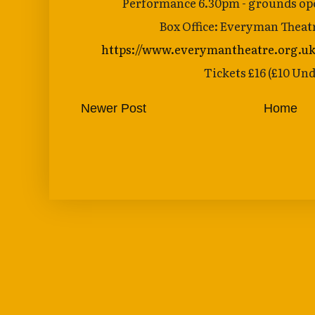
Performance 6.30pm - grounds ope
Box Office: Everyman Theat
https://www.everymantheatre.org.uk
Tickets £16 (£10 Und
Newer Post
Home