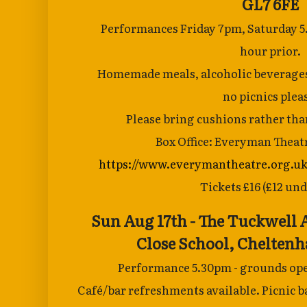
GL7 6FE
Performances Friday 7pm, Saturday 5
hour
prior.
Homemade meals, alcoholic beverages a
no
picnics plea
Please bring cushions rather than
Box Office: Everyman Theat
https://www.everymantheatre.org.uk
Tickets £16 (£12 und
Sun Aug 17th - The Tuckwell
Close School,
Cheltenh
Performance 5.30pm - grounds ope
Café/bar
refreshments available. Picnic ba