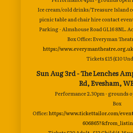
Ice cream/cold
drinks/Treasure Island co
picnic table and
chair hire contact eve
Parking - Almshouse Road GL16 8NL. Acc
Box Office: Everyman Theat
https://www.everymantheatre.org.uk
Tickets £15 (£10 Und
Sun Aug 3rd - The Lenches Am
Rd,
Evesham, WR
Performance 2.30pm - grounds op
Box
Office:
https://www.tickettailor.com/even
606865?&from_listi
Tickets £20 Adult , £12 Child (4-16 ye