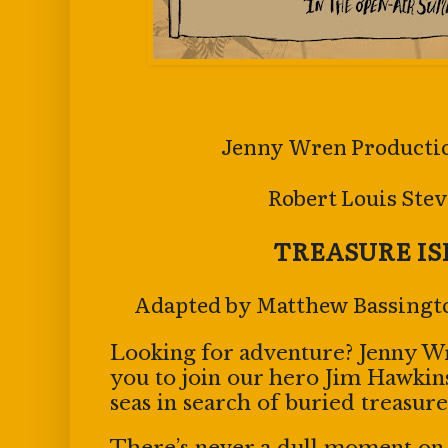
Jenny Wren Productio
Robert Louis Stev
TREASURE I
Adapted by Matthew Bassingt
Looking for adventure? Jenny 
you to join our hero Jim Hawkin
seas in search of buried treasure
There’s never a dull moment on