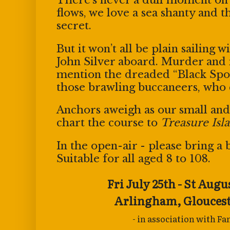
flows, we love a sea shanty and 
secret.
But it won’t all be plain sailing 
John Silver aboard. Murder an
mention the dreaded “Black Spo
those brawling buccaneers,
who 
Anchors aweigh as our small and
chart the course to
Treasure Isl
In the open-air - please bring a b
Suitable for all aged 8 to 108.
Fri July 25th - St Augu
Arlingham,
Glouces
- in association with F